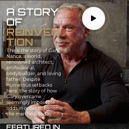
A
S
T
O
R
Y
O
F
R
E
I
N
V
E
N
T
I
O
N
This
is
the
story
of
Gary
Nance,
a
world,
renowned
architect,
professional,
bodybuilder,
and
loving
father.
Despite
numerous
setbacks
here,
the
story
of
how
Gary
overcame
seemingly
impossible
odds
in
order
to
become
the
man
he
is
today.
F
E
A
T
U
R
E
D
I
N