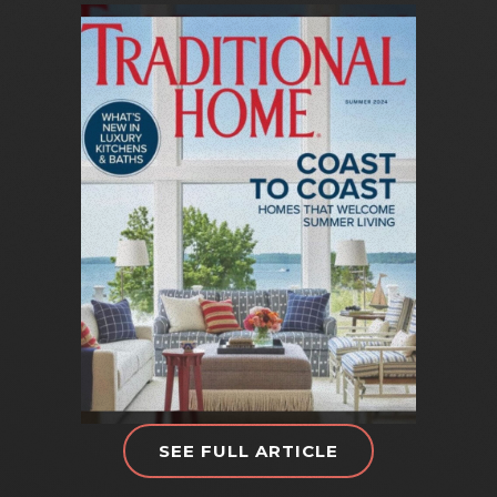
SEE FULL ARTICLE
T
R
A
D
I
T
I
O
N
A
L
H
O
M
E
M
A
G
A
Z
I
N
E