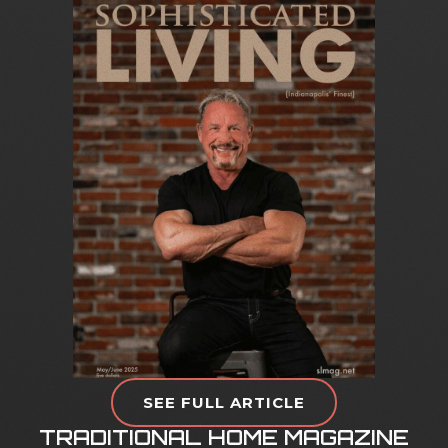
S
O
P
H
I
S
T
I
C
A
T
E
D
L
I
V
I
N
G
M
A
G
A
Z
I
N
E