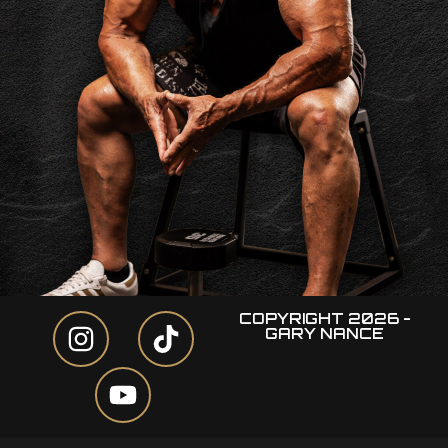
COPYRIGHT 2026 -
GARY NANCE