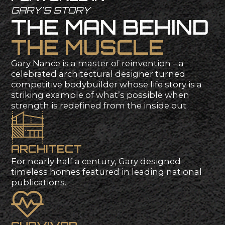
G
A
R
Y
'
S
S
T
O
R
Y
T
H
E
M
A
N
B
E
H
I
N
D
T
H
E
M
U
S
C
L
E
Gary
Nance
is
a
master
of
reinvention
–
a
celebrated
architectural
designer
turned
competitive
bodybuilder
whose
life
story
is
a
striking
example
of
what’s
possible
when
strength
is
redefined
from
the
inside
out.
A
R
C
H
I
T
E
C
T
For
nearly
half
a
century,
Gary
designed
timeless
homes
featured
in
leading
national