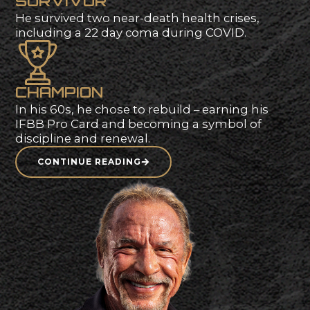
publications.
S
U
R
V
I
V
O
R
He
survived
two
near-death
health
crises,
including
a
22
day
coma
during
COVID.
C
H
A
M
P
I
O
N
In
his
60s,
he
chose
to
rebuild
–
earning
his
IFBB
Pro
Card
and
becoming
a
symbol
of
discipline
and
renewal.
CONTINUE READING