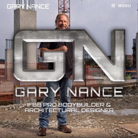
GARY NANCE
MENU
IFBB
PRO
BODYBUILDER
&
ARCHITECTURAL
DESIGNER