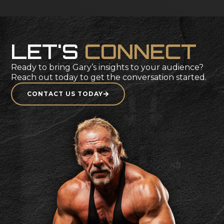
SEE FULL ARTICLE
L
E
T
'
S
C
O
N
N
E
C
T
Ready
to
bring
Gary’s
insights
to
your
audience?
Reach
out
today
to
get
the
conversation
started.
CONTACT US TODAY